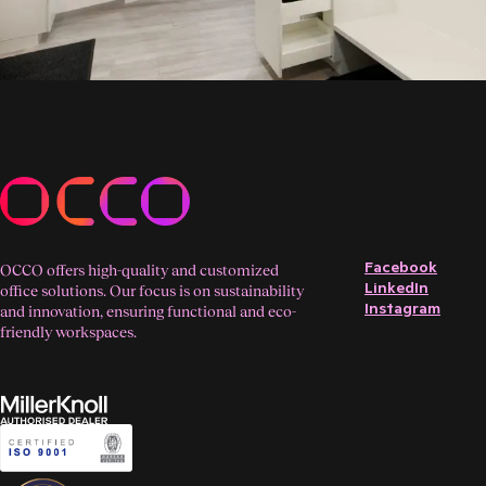
Facebook
OCCO offers high-quality and customized
LinkedIn
office solutions. Our focus is on sustainability
Instagram
and innovation, ensuring functional and eco-
friendly workspaces.