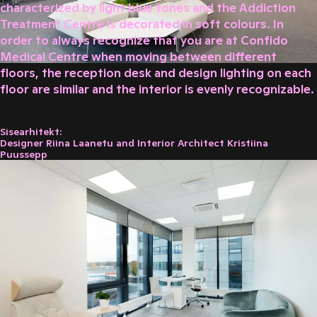
characterized by light blue tones and the Addiction
Treatment Centre is decorated in soft colours. In
order to always recognize that you are at Confido
Medical Centre when moving between different
floors, the reception desk and design lighting on each
floor are similar and the interior is evenly recognizable.
Sisearhitekt:
Designer Riina Laanetu and Interior Architect Kristiina
Puussepp