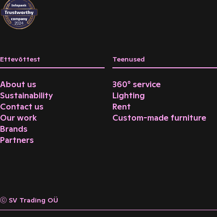
Ettevõttest
Teenused
About us
360° service
Sustainability
Lighting
Contact us
Rent
Our work
Custom-made furniture
Brands
Partners
ⓒ SV Trading OÜ