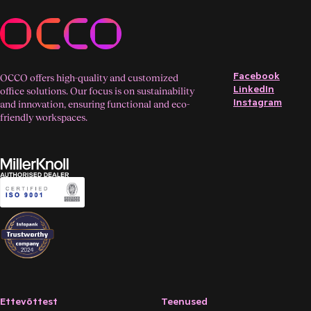
Facebook
OCCO offers high-quality and customized
LinkedIn
office solutions. Our focus is on sustainability
Instagram
and innovation, ensuring functional and eco-
friendly workspaces.
Ettevõttest
Teenused