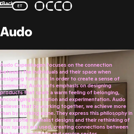
Skip
Back
ET
to
se modal
OCCO
content
Audo
Audo Copenhagen focuses on the connection
between the individuals and their space when
designing furniture. In order to create a sense of
community, Audo puts emphasis on designing
products that spark a warm feeling of belonging,
encouraging inspiration and experimentation. Audo
believes that by working together, we achieve more
than by working alone. They express this philosophy in
their subtle minimalist designs and their rethinking of
how spaces are used, creating connections between
the home, workplace and service sector.